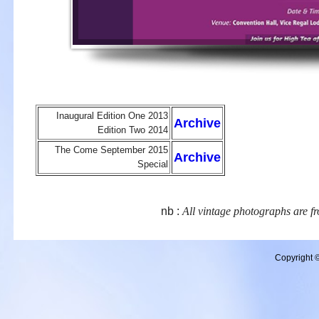
Inaugural Edition One 2013
Archive
Edition Two 2014
The Come September 2015
Archive
Special
nb :
All vintage photographs are fr
Copyright