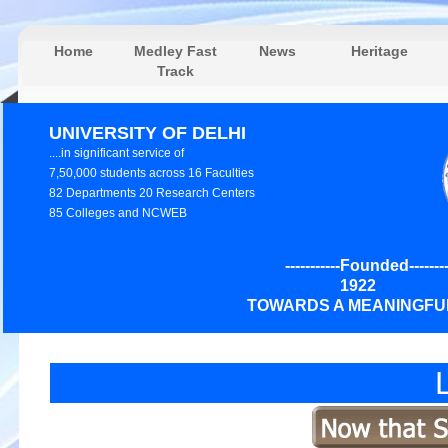
Home
Medley Fast
News
Heritage
Track
UNIVERSITY OF DELHI
....in significant service of
7,50,000 students across 16 Faculties
82 Departments 20 Research Centers
85 Colleges and NCWEB
-----------Founded---------
192
TOWARDS A MEANINGFUL