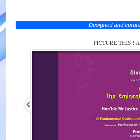
Designed and curat
PICTURE THIS !
A