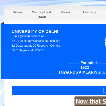
Home
Medley Fast
News
Heritage
Track
UNIVERSITY OF DELHI
....in significant service of
7,50,000 students across 16 Faculties
82 Departments 20 Research Centers
85 Colleges and NCWEB
-----------Founded---------
192
TOWARDS A MEANINGFUL