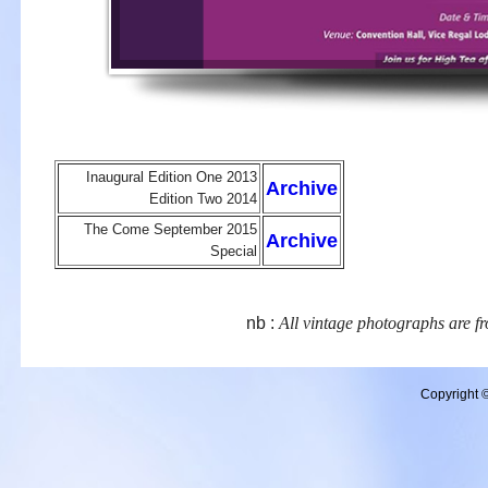
Inaugural Edition One 2013
Archive
Edition Two 2014
The Come September 2015
Archive
Special
nb :
All vintage photographs are fr
Copyright