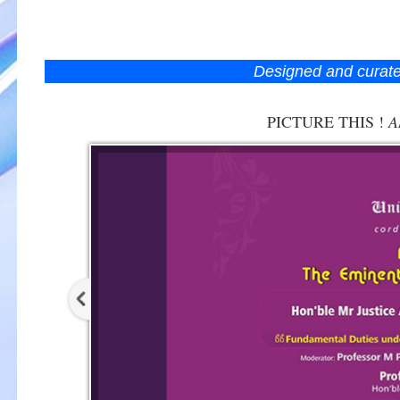
Designed and curat
PICTURE THIS !
A