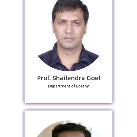
Prof. Shailendra Goel
Department of Botany