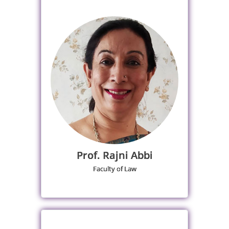
Prof. Rajni Abbi
Faculty of Law