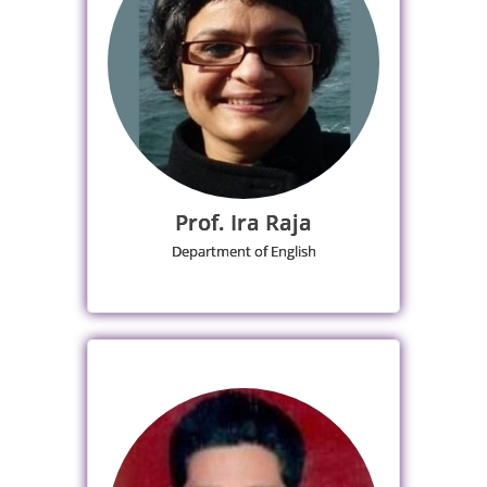
Prof. Ira Raja
Department of English