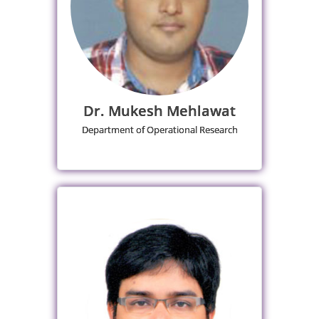
Dr. Mukesh Mehlawat
Department of Operational Research