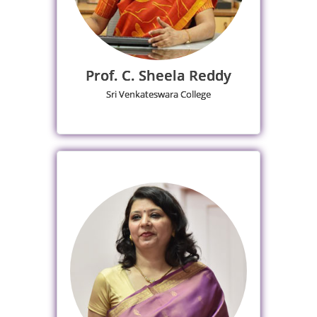
Prof. C. Sheela Reddy
Sri Venkateswara College