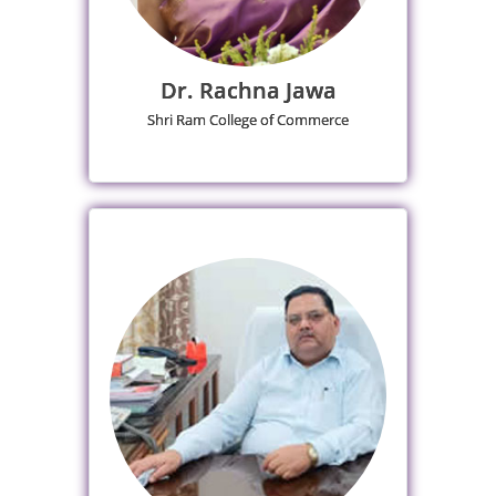
Dr. Rachna Jawa
Shri Ram College of Commerce