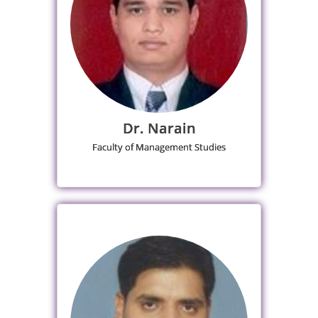
Dr. Narain
Faculty of Management Studies