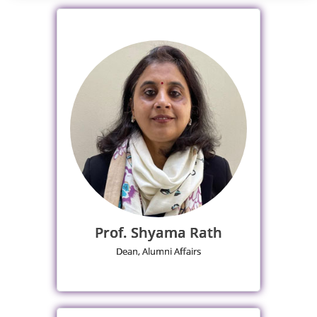
Prof. Shyama Rath
Dean, Alumni Affairs