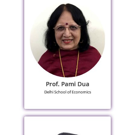
Prof. Pami Dua
Delhi School of Economics