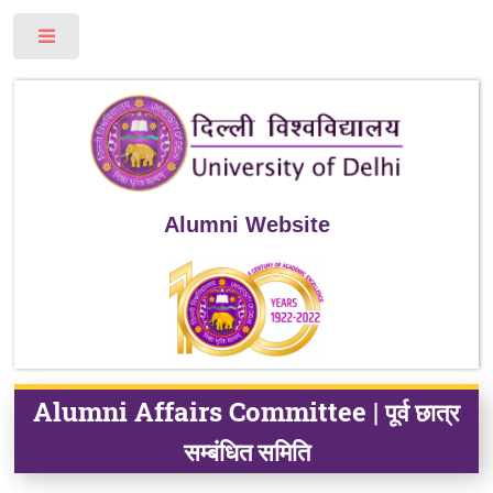
Toggle
Alumni Website
Alumni Affairs Committee |
पूर्व छात्र
सम्बंधित समिति