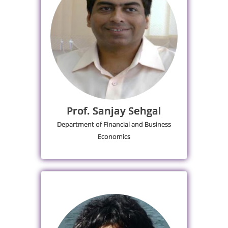
Prof. Sanjay Sehgal
Department of Financial and Business
Economics