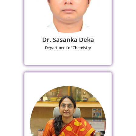
Dr. Sasanka Deka
Department of Chemistry