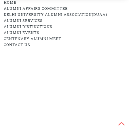
HOME
ALUMNI AFFAIRS COMMITTEE
DELHI UNIVERSITY ALUMNI ASSOCIATION(DUAA)
ALUMNI SERVICES
ALUMNI DISTINCTIONS
ALUMNI EVENTS
CENTENARY ALUMNI MEET
CONTACT US