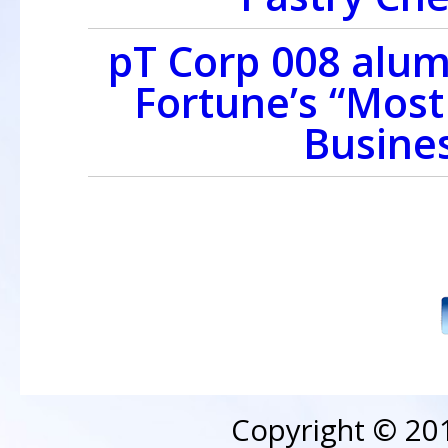
pT Corp 008 alu
Fortune’s “Mos
Busines
Copyright © 20