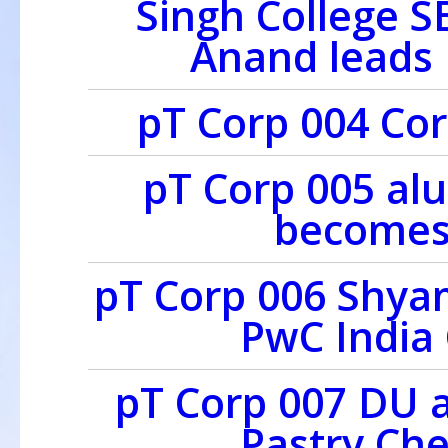
Singh College 
Anand leads 
pT Corp 004 Cor
pT Corp 005 al
becomes
pT Corp 006 Shya
PwC India
pT Corp 007 DU 
Pastry Ch