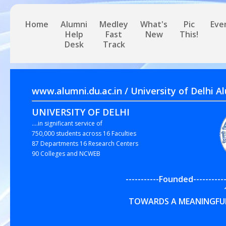
Home
Alumni
Medley
What's
Pic
Eve
Help
Fast
New
This!
Desk
Track
www.alumni.du.ac.in / University of 
UNIVERSITY OF DELHI
....in significant service of
750,000 students across 16 Faculties
87 Departments 16 Research Centers
90 Colleges and NCWEB
-----------Founded-----------
TOWARDS A MEANINGFUL,