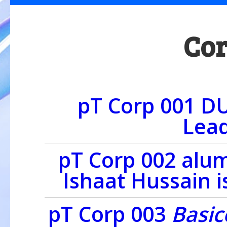
Cor
pT Corp 001 D
Lead
pT Corp 002 alu
Ishaat Hussain i
pT Corp 003
Basi