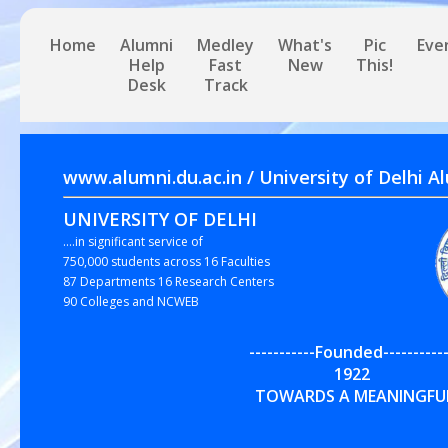
Home
Alumni
Medley
What's
Pic
Eve
Help
Fast
New
This!
Desk
Track
www.alumni.du.ac.in / University of 
UNIVERSITY OF DELHI
....in significant service of
750,000 students across 16 Faculties
87 Departments 16 Research Centers
90 Colleges and NCWEB
-----------Founded-----------
192
TOWARDS A MEANINGFUL,