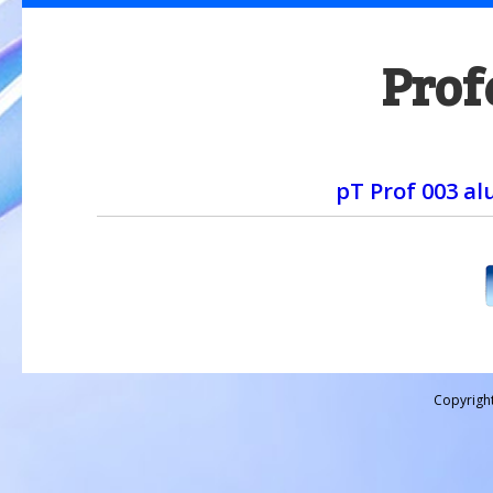
Prof
pT Prof 003 a
Copyrigh