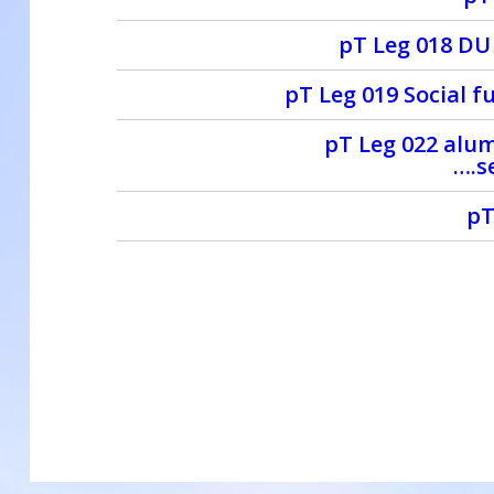
pT Leg 018 DU
pT Leg 019 Social f
pT Leg 022 alum
….s
pT