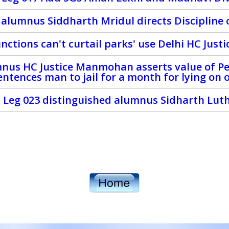
 alumnus Siddharth Mridul directs Discipline 
unctions can't curtail parks' use Delhi HC Just
nus HC Justice Manmohan asserts value of Pe
entences man to jail for a month for lying on 
 Leg 023 distinguished alumnus Sidharth Lut