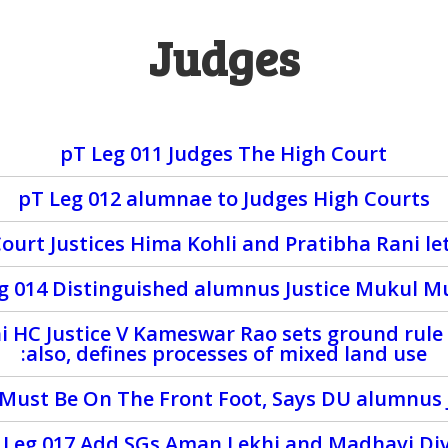
Judges
pT Leg 011 Judges The High Court
pT Leg 012 alumnae to Judges High Courts
urt Justices Hima Kohli and Pratibha Rani let 
eg 014 Distinguished alumnus Justice Mukul M
i HC Justice V Kameswar Rao sets ground rule
:also, defines processes of mixed land use
y Must Be On The Front Foot, Says DU alumnus 
 Leg 017 Add SGs Aman Lekhi and Madhavi Di