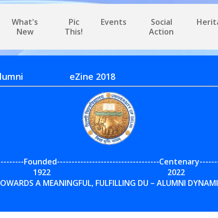
What's
Pic
Events
Social
Heri
New
This!
Action
Delhi Alumni eZine 2018
---------Founded-----------------------------------Centenary------
1922 2022
OWARDS A MEANINGFUL, FULFILLING DU – ALUMNI DYNAM