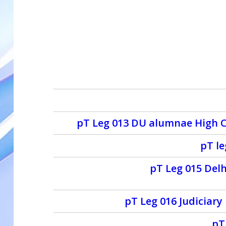
pT Leg 013 DU alumnae High Co
pT l
pT Leg 015 Delh
pT Leg 016 Judiciar
pT