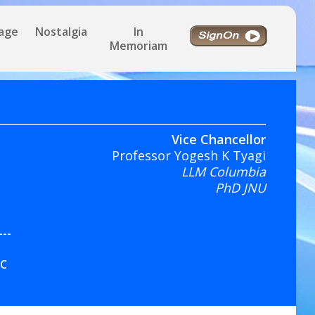
tage
Nostalgia
In
Memoriam
Vice Chancellor
Professor Yogesh K Tyagi
LLM Columbia
PhD JNU
---
IC