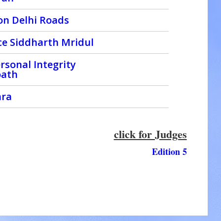
on Delhi Roads
ice Siddharth Mridul
rsonal Integrity
oath
hra
click for Judges
Edition 5