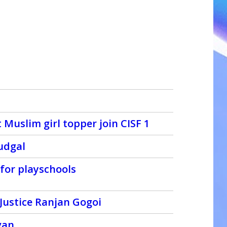
Muslim girl topper join CISF 1
udgal
 for playschools
Justice Ranjan Gogoi
van