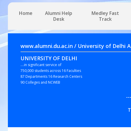
Home
Alumni Help
Medley Fast
Desk
Track
www.alumni.du.ac.in / University of 
UNIVERSITY OF DELHI
....in significant service of
750,000 students across 16 Faculties
87 Departments 16 Research Centers
90 Colleges and NCWEB
--
T