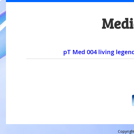
Medi
pT Med 004 living legen
Copyrigh