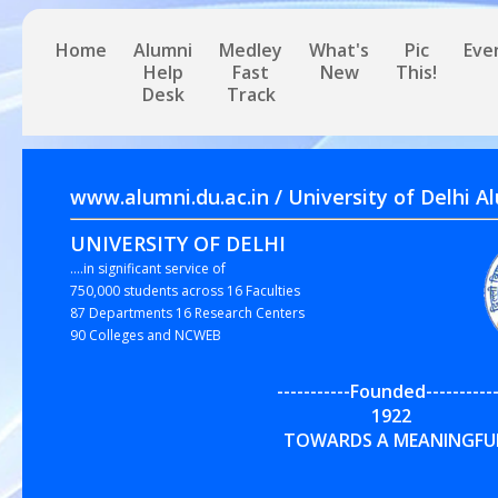
Home
Alumni
Medley
What's
Pic
Eve
Help
Fast
New
This!
Desk
Track
www.alumni.du.ac.in / University of 
UNIVERSITY OF DELHI
....in significant service of
750,000 students across 16 Faculties
87 Departments 16 Research Centers
90 Colleges and NCWEB
-----------Founded-----------
192
TOWARDS A MEANINGFUL,